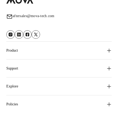
aftersales@mova-tech.com
Product
Support
Explore
Policies