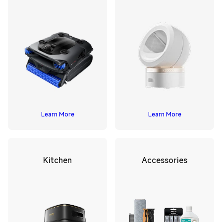
Learn More
Learn More
Kitchen
Accessories