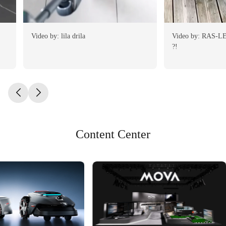
Video by: lila drila
Video by: RAS-LE-BOL de la Tondeuse
?!
Content Center