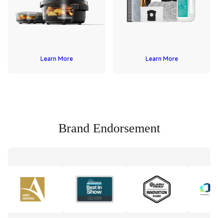
Learn More
Learn More
Brand Endorsement