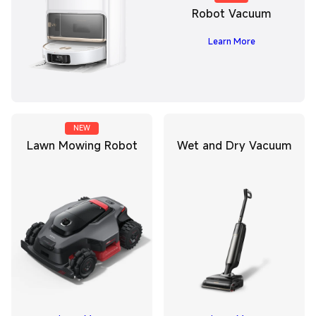
Robot Vacuum
Learn More
NEW
Lawn Mowing Robot
Wet and Dry Vacuum