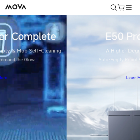
Skip to
Cart
content
E50 Pro Ultra
A Higher Degree of Clean
Auto-Empty Robot Vacuum and Mop
Learn More