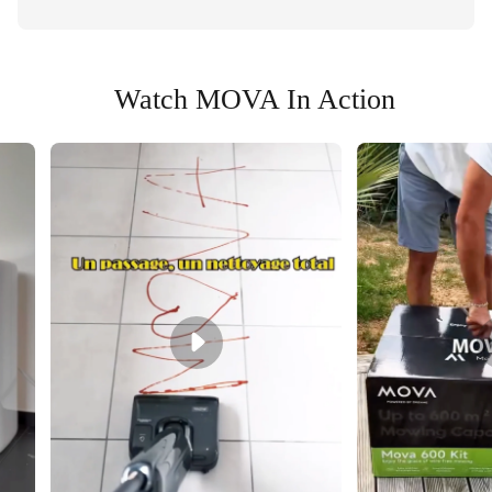
Watch MOVA In Action