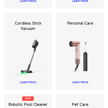
Learn More
Learn More
Cordless Stick
Personal Care
Vacuum
Learn More
Learn More
NEW
Robotic Pool Cleaner
Pet Care